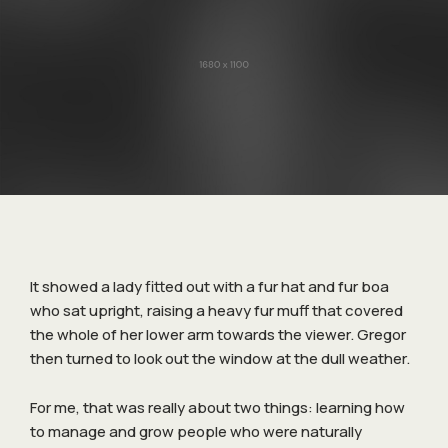
It showed a lady fitted out with a fur hat and fur boa
who sat upright, raising a heavy fur muff that covered
the whole of her lower arm towards the viewer. Gregor
then turned to look out the window at the dull weather.
For me, that was really about two things: learning how
to manage and grow people who were naturally