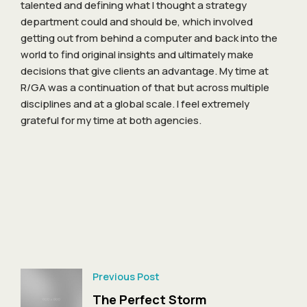
talented and defining what I thought a strategy
department could and should be, which involved
getting out from behind a computer and back into the
world to find original insights and ultimately make
decisions that give clients an advantage. My time at
R/GA was a continuation of that but across multiple
disciplines and at a global scale. I feel extremely
grateful for my time at both agencies.
Previous Post
The Perfect Storm