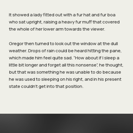
It showed a lady fitted out with a fur hat and fur boa
who sat upright, raising a heavy fur muff that covered
the whole of her lower arm towards the viewer.
Gregor then turned to look out the window at the dull
weather. Drops of rain could be heard hitting the pane,
which made him feel quite sad. “How about if I sleep a
little bit longer and forget all this nonsense”, he thought,
but that was something he was unable to do because
he was used to sleeping on his right, and in his present
state couldn’t get into that position.