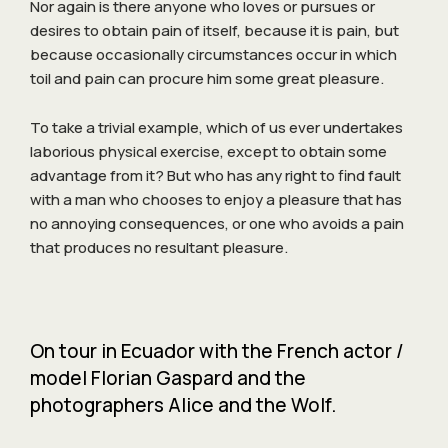
Nor again is there anyone who loves or pursues or
desires to obtain pain of itself, because it is pain, but
because occasionally circumstances occur in which
toil and pain can procure him some great pleasure.
To take a trivial example, which of us ever undertakes
laborious physical exercise, except to obtain some
advantage from it? But who has any right to find fault
with a man who chooses to enjoy a pleasure that has
no annoying consequences, or one who avoids a pain
that produces no resultant pleasure.
On tour in Ecuador with the French actor /
model Florian Gaspard and the
photographers Alice and the Wolf.