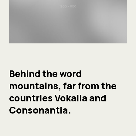
Behind the word
mountains, far from the
countries Vokalia and
Consonantia.