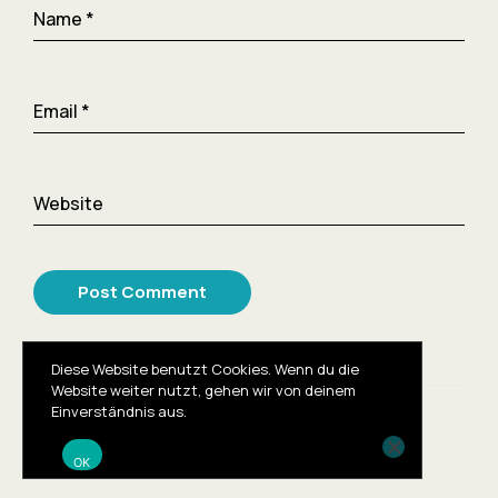
Name
*
Email
*
Website
Diese Website benutzt Cookies. Wenn du die
Website weiter nutzt, gehen wir von deinem
Einverständnis aus.
© 2023
OK