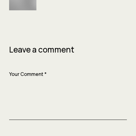
Leave a comment
Your Comment
*