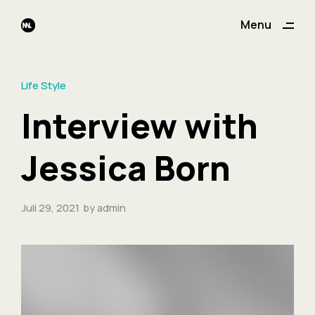
ding
Menu
Close
Life Style
Interview with
Jessica Born
Juli 29, 2021
by
admin